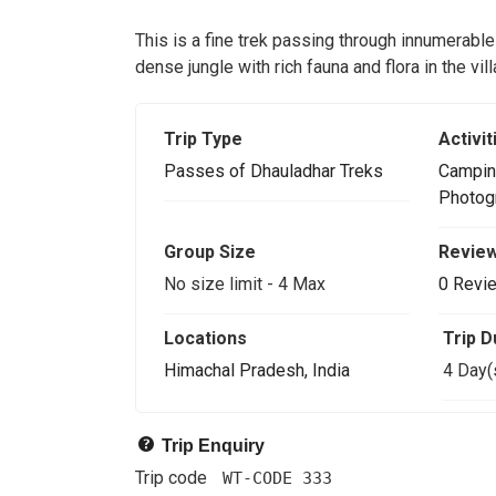
This is a fine trek passing through innumerable
dense jungle with rich fauna and flora in the vi
Trip Type
Activit
Passes of Dhauladhar Treks
Campin
Photog
Group Size
Revie
No size limit
-
4 Max
0 Revi
Locations
Trip D
Himachal Pradesh, India
4 Day(
Trip Enquiry
Trip code
WT-CODE 333