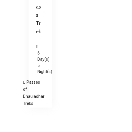
as
s
Tr
ek
6
Day(s)
5
Night(s)
Passes
of
Dhauladhar
Treks