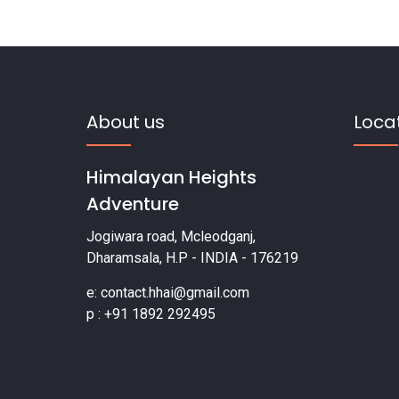
About us
Loca
Himalayan Heights
Adventure
Jogiwara road, Mcleodganj,
Dharamsala, H.P - INDIA - 176219
e: contact.hhai@gmail.com
p : +91 1892 292495