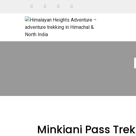
Minkiani Pass Trek