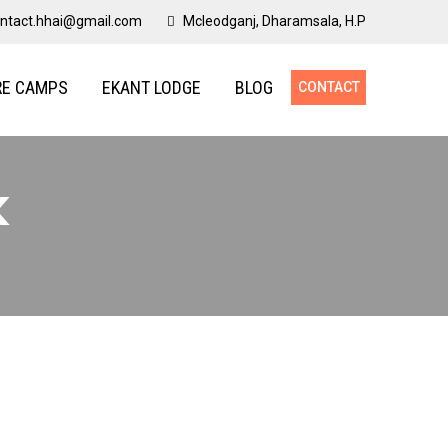
ntact.hhai@gmail.com
Mcleodganj, Dharamsala, H.P
RE CAMPS
EKANT LODGE
BLOG
CONTACT
k