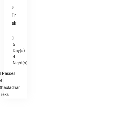
s
Tr
ek
5
Day(s)
4
Night(s)
Passes
of
Dhauladhar
Treks