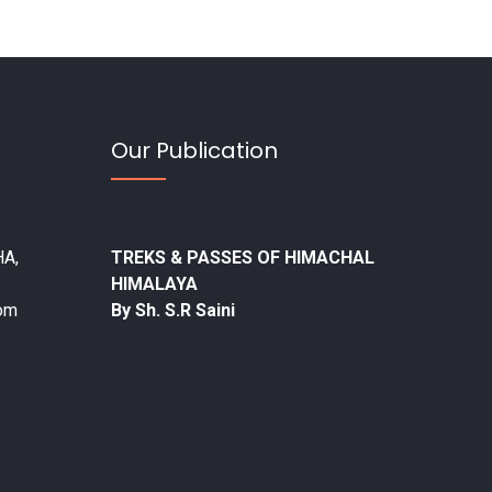
Our Publication
A,
TREKS & PASSES OF HIMACHAL
HIMALAYA
com
By Sh. S.R Saini