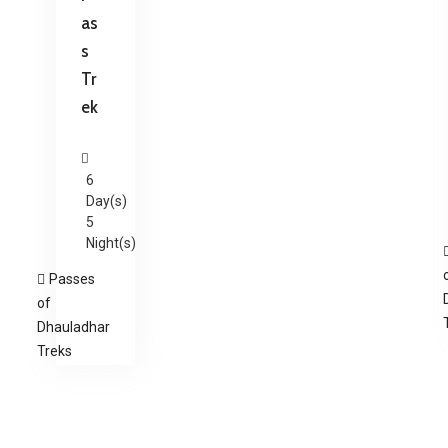
as
s
Tr
ek
6
Day(s)
5
Night(s)
Passes
of
Dhauladhar
Treks