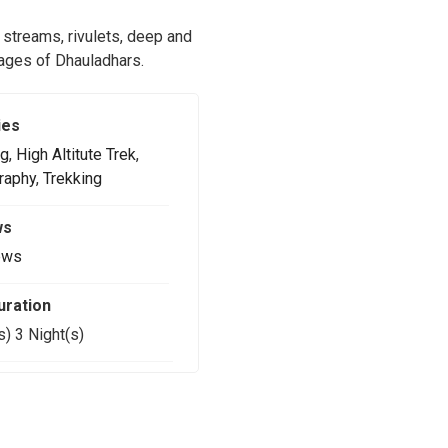
 streams, rivulets, deep and
llages of Dhauladhars.
ies
g
,
High Altitute Trek
,
raphy
,
Trekking
ws
ews
uration
s) 3 Night(s)