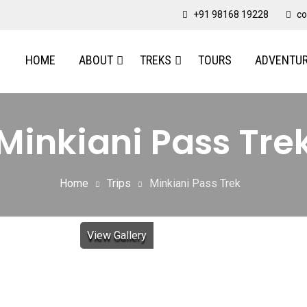
+91 98168 19228
co
HOME
ABOUT
TREKS
TOURS
ADVENTU
Minkiani Pass Tre
Home
Trips
Minkiani Pass Trek
View Gallery