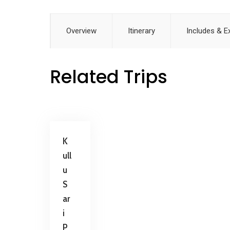
Overview
Itinerary
Includes & E
Related Trips
K
ull
u
S
ar
i
P