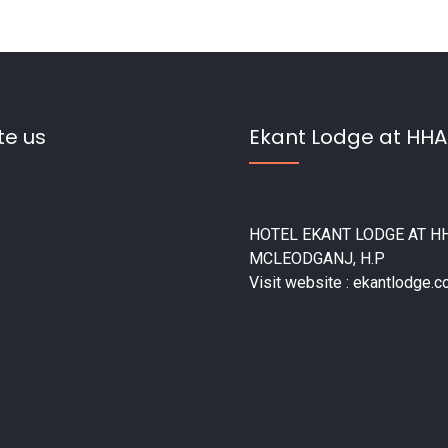
te us
Ekant Lodge at HHA
HOTEL EKANT LODGE AT HH
MCLEODGANJ, H.P
Visit website : ekantlodge.