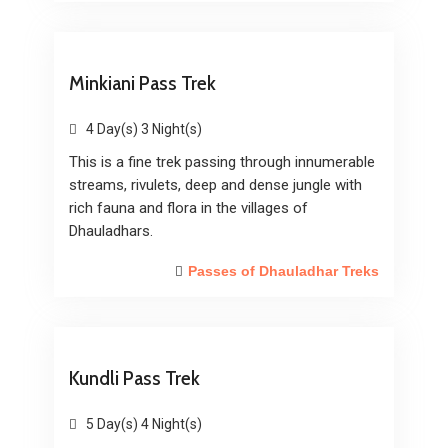
Minkiani Pass Trek
4 Day(s) 3 Night(s)
This is a fine trek passing through innumerable
streams, rivulets, deep and dense jungle with
rich fauna and flora in the villages of
Dhauladhars.
Passes of Dhauladhar Treks
Kundli Pass Trek
5 Day(s) 4 Night(s)