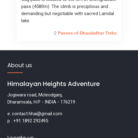
pass (4580m). The climb is precipitous and
demanding but negotiable with sacred Lamdal
lake.
Passes of Dhauladhar Treks
About us
Himalayan Heights Adventure
Jogiwara road, Mcleodganj,
Dharamsala, H.P - INDIA - 176219
e: contact.hhai@gmail.com
p : +91 1892 292495
Locate us