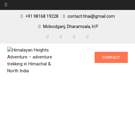
+91 98168 19228
contact.hhai@gmail.com
Mcleodganj, Dharamsala, H.P
CONTACT
Passes of
Dhauladhar