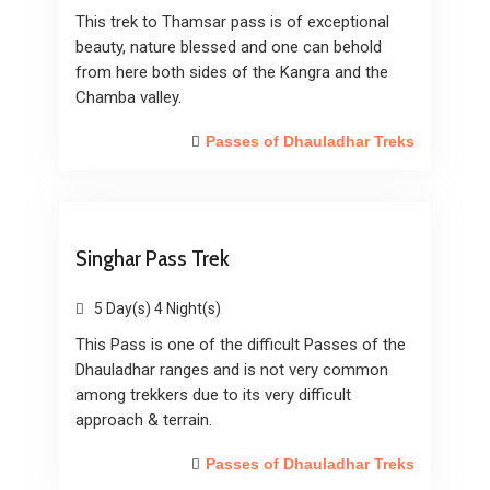
This trek to Thamsar pass is of exceptional
beauty, nature blessed and one can behold
from here both sides of the Kangra and the
Chamba valley.
Passes of Dhauladhar Treks
Singhar Pass Trek
5 Day(s) 4 Night(s)
This Pass is one of the difficult Passes of the
Dhauladhar ranges and is not very common
among trekkers due to its very difficult
approach & terrain.
Passes of Dhauladhar Treks