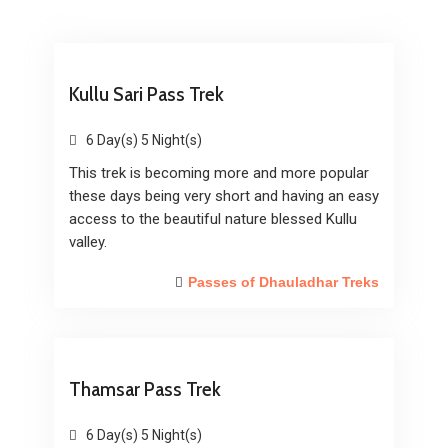
Kullu Sari Pass Trek
6 Day(s) 5 Night(s)
This trek is becoming more and more popular
these days being very short and having an easy
access to the beautiful nature blessed Kullu
valley.
Passes of Dhauladhar Treks
Thamsar Pass Trek
6 Day(s) 5 Night(s)