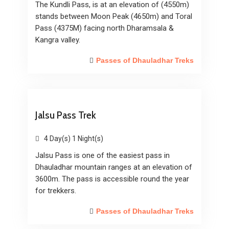
The Kundli Pass, is at an elevation of (4550m)
stands between Moon Peak (4650m) and Toral
Pass (4375M) facing north Dharamsala &
Kangra valley.
Passes of Dhauladhar Treks
Jalsu Pass Trek
4 Day(s) 1 Night(s)
Jalsu Pass is one of the easiest pass in
Dhauladhar mountain ranges at an elevation of
3600m. The pass is accessible round the year
for trekkers.
Passes of Dhauladhar Treks