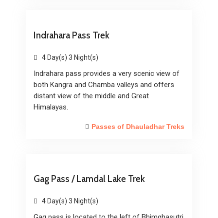
Indrahara Pass Trek
4 Day(s) 3 Night(s)
Indrahara pass provides a very scenic view of
both Kangra and Chamba valleys and offers
distant view of the middle and Great
Himalayas.
Passes of Dhauladhar Treks
Gag Pass / Lamdal Lake Trek
4 Day(s) 3 Night(s)
Gag pass is located to the left of Bhimghasutri