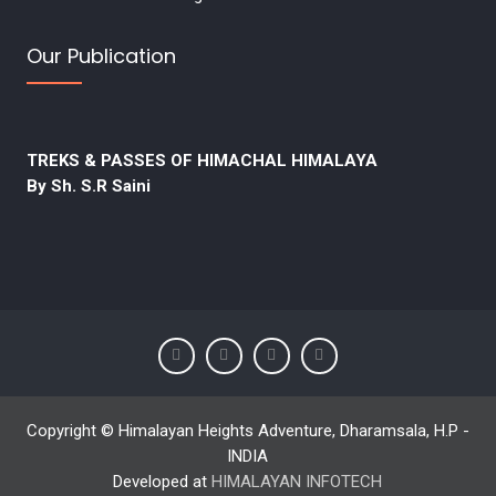
Our Publication
TREKS & PASSES OF HIMACHAL HIMALAYA
By Sh. S.R Saini
Copyright © Himalayan Heights Adventure, Dharamsala, H.P -
INDIA
Developed at
HIMALAYAN INFOTECH