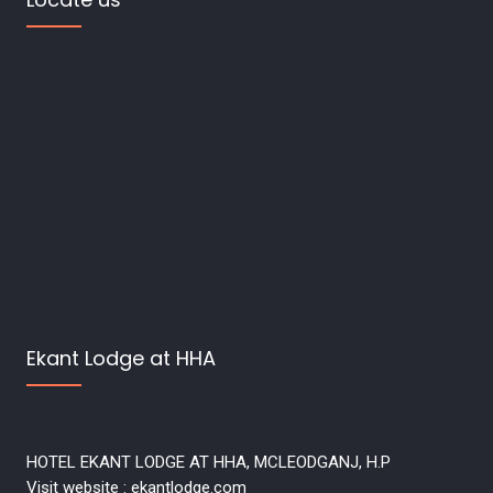
Ekant Lodge at HHA
HOTEL EKANT LODGE AT HHA, MCLEODGANJ, H.P
Visit website : ekantlodge.com