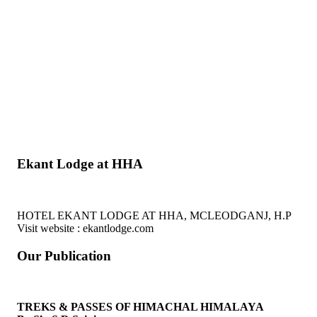
Ekant Lodge at HHA
HOTEL EKANT LODGE AT HHA, MCLEODGANJ, H.P
Visit website : ekantlodge.com
Our Publication
TREKS & PASSES OF HIMACHAL HIMALAYA