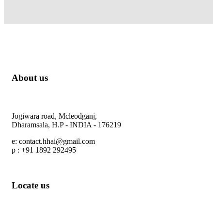
About us
Himalayan Heights Adventure
Jogiwara road, Mcleodganj,
Dharamsala, H.P - INDIA - 176219
e: contact.hhai@gmail.com
p : +91 1892 292495
Locate us