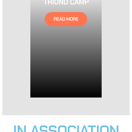
TRIUND CAMP
READ MORE
IN ASSOCIATION