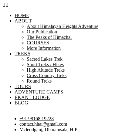
HOME
ABOUT
About Himalayan Heights Adventure
Our Publication
The Peaks of Himachal
COURSES
More Information
TREKS
Sacred Lakes Trek
Short Treks / Hikes
High Altitude Treks
Cross Country Treks
Round Treks
TOURS
ADVENTURE CAMPS
EKANT LODGE
BLOG
+91 98168 19228
contact.hhai@gmail.com
Mcleodganj, Dharamsala, H.P