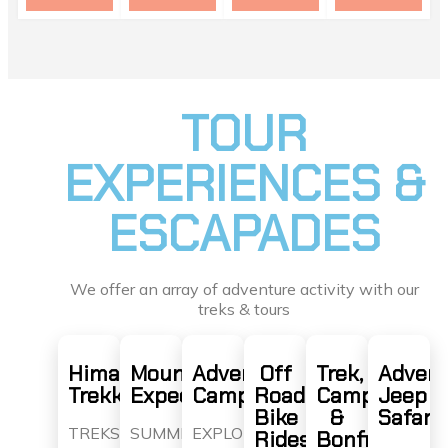
TOUR
EXPERIENCES &
ESCAPADES
We offer an array of adventure activity with our
treks & tours
Himalaya
Mountain
Adventure
Off
Trek,
Advent
Trekking
Expeditions
Camps
Road
Camp
Jeep
Bike
&
Safari
TREKS
SUMMIT
EXPLORE
Rides
Bonfire