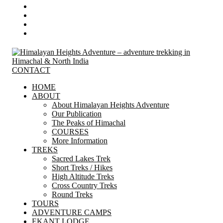
CONTACT
HOME
ABOUT
About Himalayan Heights Adventure
Our Publication
The Peaks of Himachal
COURSES
More Information
TREKS
Sacred Lakes Trek
Short Treks / Hikes
High Altitude Treks
Cross Country Treks
Round Treks
TOURS
ADVENTURE CAMPS
EKANT LODGE