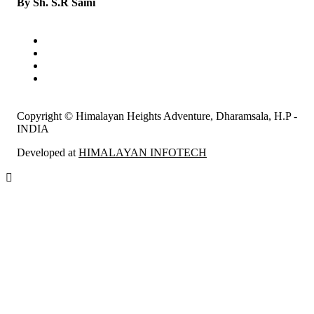
By Sh. S.R Saini
Copyright © Himalayan Heights Adventure, Dharamsala, H.P -
INDIA
Developed at
HIMALAYAN INFOTECH