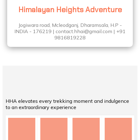
Himalayan Heights Adventure
Jogiwara road, Mcleodganj, Dharamsala, H.P -
INDIA - 176219 | contact.hhai@gmail.com | +91
9816819228
HHA elevates every trekking moment and indulgence
to an extraordinary experience