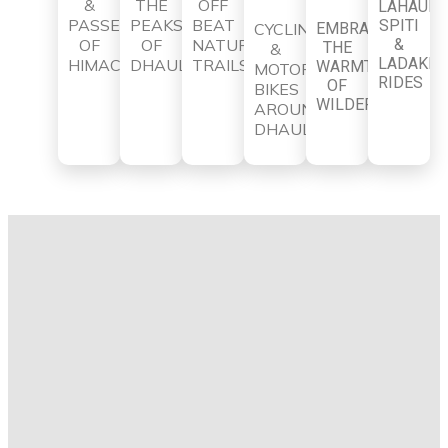
&
THE
OFF
LAHAUL-
PASSES
PEAKS
BEAT
SPITI
CYCLING
EMBRACE
OF
OF
NATURE
&
THE
&
LADAKH
HIMACHAL
DHAULADHAR
TRAILS
WARMTH
MOTOR
RIDES
OF
BIKES
WILDERNESS
AROUND
DHAULADHAR