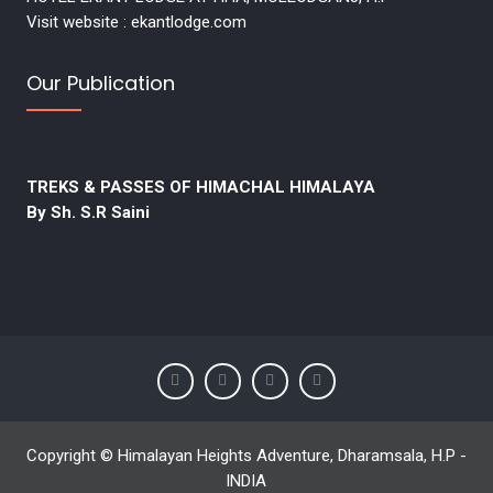
Visit website : ekantlodge.com
Our Publication
TREKS & PASSES OF HIMACHAL HIMALAYA
By Sh. S.R Saini
Copyright © Himalayan Heights Adventure, Dharamsala, H.P -
INDIA