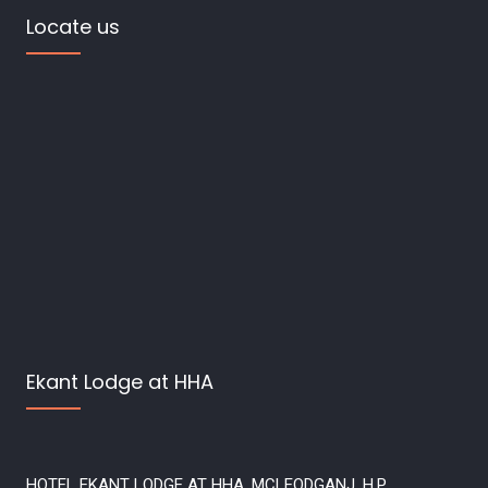
Locate us
Ekant Lodge at HHA
HOTEL EKANT LODGE AT HHA, MCLEODGANJ, H.P