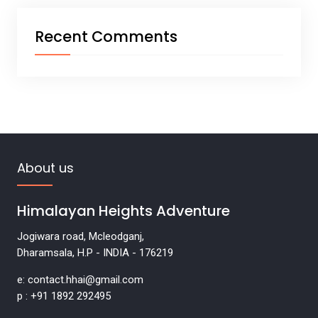
Recent Comments
About us
Himalayan Heights Adventure
Jogiwara road, Mcleodganj,
Dharamsala, H.P - INDIA - 176219
e: contact.hhai@gmail.com
p : +91 1892 292495