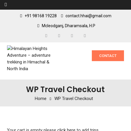
+91 98168 19228
contact.hhai@gmail.com
Mcleodganj, Dharamsala, H.P
CONTACT
WP Travel Checkout
Home
WP Travel Checkout
Your cart is empty please
click here
to add trips.