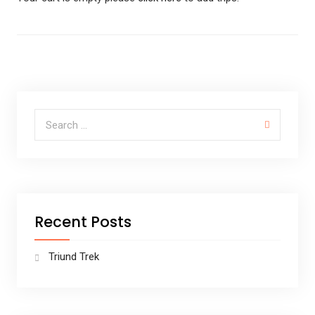
Recent Posts
Triund Trek