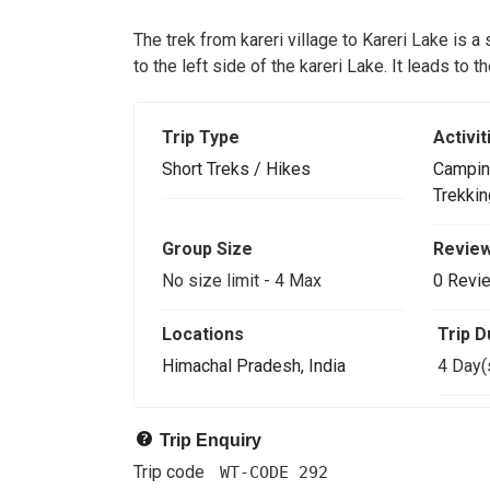
The trek from kareri village to Kareri Lake is a
to the left side of the kareri Lake. It leads to 
Trip Type
Activit
Short Treks / Hikes
Campin
Trekkin
Group Size
Revie
No size limit
-
4 Max
0 Revi
Locations
Trip D
Himachal Pradesh, India
4 Day(
Trip Enquiry
Trip code
WT-CODE 292