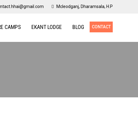
ntact.hhai@gmail.com
Mcleodganj, Dharamsala, H.P
RE CAMPS
EKANT LODGE
BLOG
CONTACT