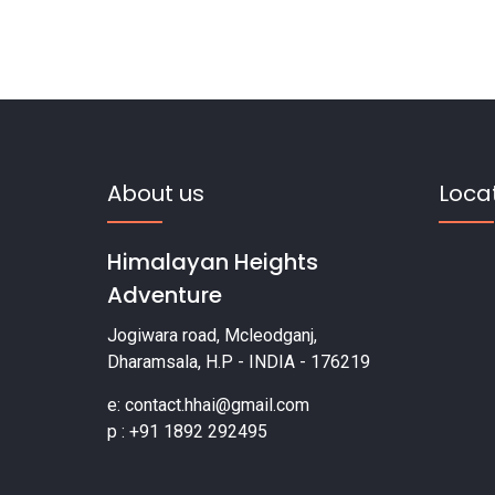
About us
Loca
Himalayan Heights
Adventure
Jogiwara road, Mcleodganj,
Dharamsala, H.P - INDIA - 176219
e: contact.hhai@gmail.com
p : +91 1892 292495