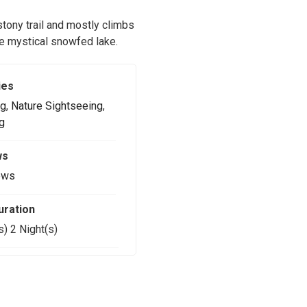
 stony trail and mostly climbs
the mystical snowfed lake.
ies
g
,
Nature Sightseeing
,
g
ws
ews
uration
s) 2 Night(s)