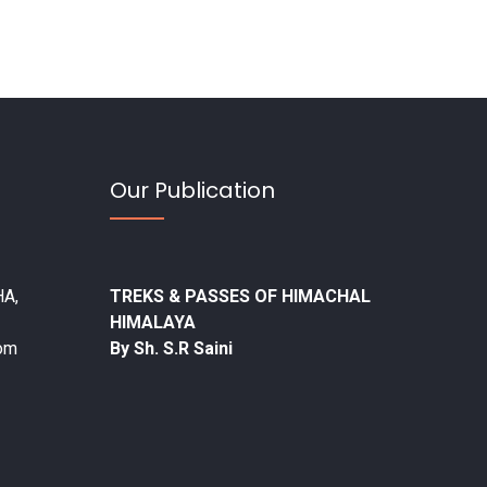
Our Publication
A,
TREKS & PASSES OF HIMACHAL
HIMALAYA
com
By Sh. S.R Saini