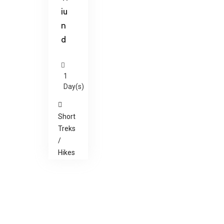
iu
n
d
1
Day(s)
Short
Treks
/
Hikes