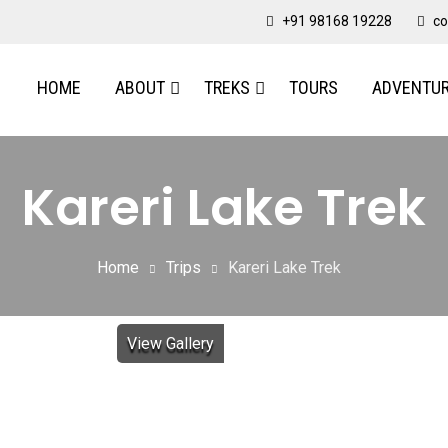
+91 98168 19228
co
HOME
ABOUT
TREKS
TOURS
ADVENTU
Kareri Lake Trek
Home
Trips
Kareri Lake Trek
View Gallery