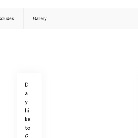
xcludes
Gallery
D
a
y
hi
ke
to
G