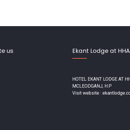
te us
Ekant Lodge at HHA
HOTEL EKANT LODGE AT HH
MCLEODGANJ, H.P
Visit website : ekantlodge.