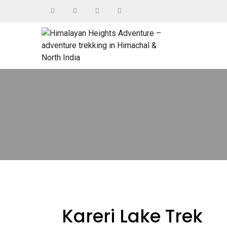
Kareri Lake Trek