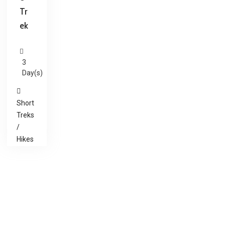
Tr
ek
3
Day(s)
Short
Treks
/
Hikes