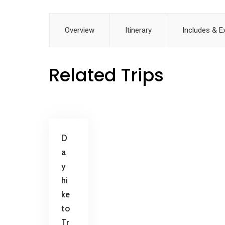
Overview
Itinerary
Includes & E
Related Trips
D
a
y
hi
ke
to
Tr