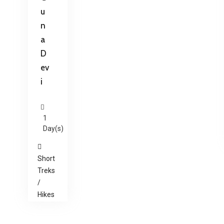
u
n
a
D
ev
i
1
Day(s)
Short
Treks
/
Hikes