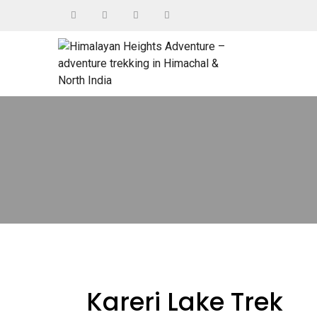
Kareri Lake Trek