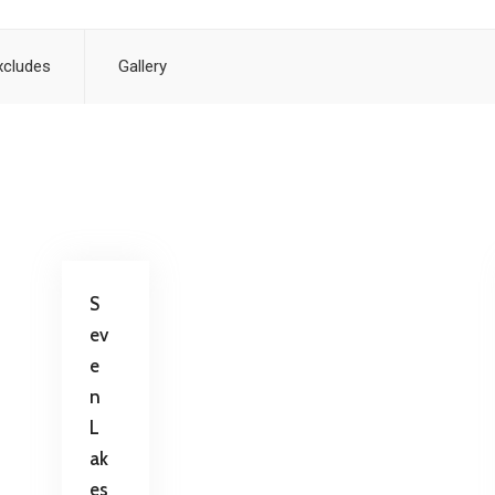
xcludes
Gallery
S
ev
e
n
L
ak
es