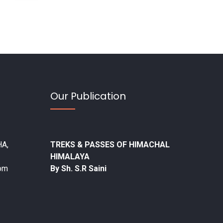
Our Publication
A,
TREKS & PASSES OF HIMACHAL
HIMALAYA
com
By Sh. S.R Saini