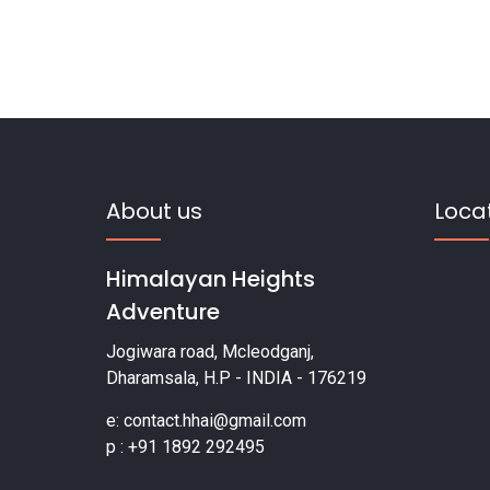
About us
Loca
Himalayan Heights
Adventure
Jogiwara road, Mcleodganj,
Dharamsala, H.P - INDIA - 176219
e: contact.hhai@gmail.com
p : +91 1892 292495