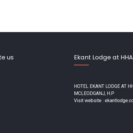
te us
Ekant Lodge at HHA
HOTEL EKANT LODGE AT HH
MCLEODGANJ, H.P
Visit website : ekantlodge.