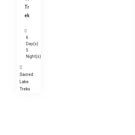
Tr
ek
6
Day(s)
5
Night(s)
Sacred
Lake
Treks