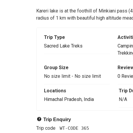
Kareri lake is at the foothill of Minkiani pass (
radius of 1 km with beautiful high altitude me
Trip Type
Activit
Sacred Lake Treks
Campin
Trekkin
Group Size
Revie
No size limit
-
No size limit
0 Revi
Locations
Trip D
Himachal Pradesh, India
N/A
Trip Enquiry
Trip code
WT-CODE 365