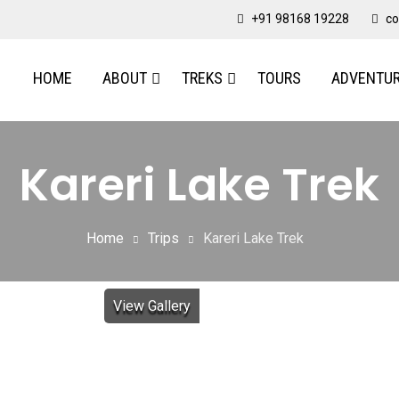
+91 98168 19228
co
HOME
ABOUT
TREKS
TOURS
ADVENTU
Kareri Lake Trek
Home
Trips
Kareri Lake Trek
View Gallery