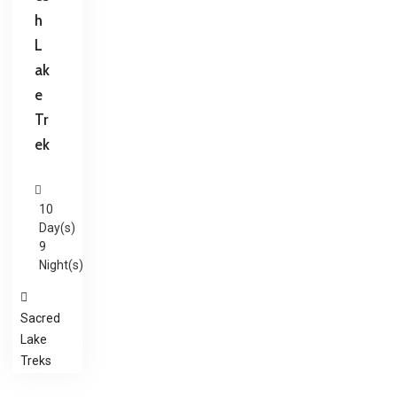
h
L
ak
e
Tr
ek
10
Day(s)
9
Night(s)
Sacred
Lake
Treks