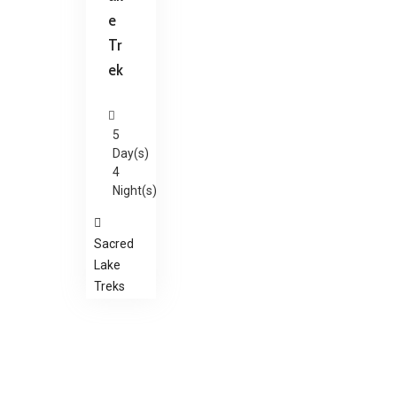
e
Tr
ek
5
Day(s)
4
Night(s)
Sacred
Lake
Treks