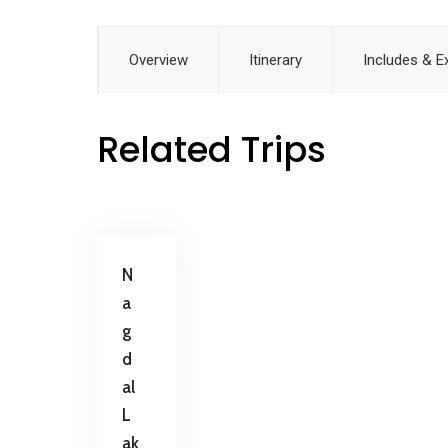
Overview
Itinerary
Includes & E
Related Trips
N
a
g
d
al
L
ak