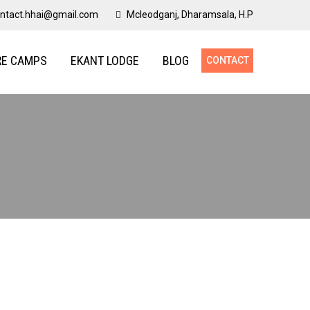
ntact.hhai@gmail.com
Mcleodganj, Dharamsala, H.P
RE CAMPS
EKANT LODGE
BLOG
CONTACT