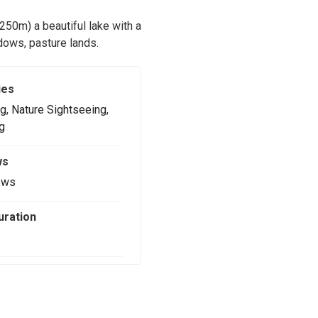
4250m) a beautiful lake with a
adows, pasture lands.
ies
g
,
Nature Sightseeing
,
g
ws
ews
uration