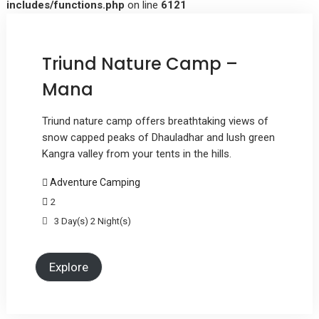
includes/functions.php
on line
6121
Triund Nature Camp –
Mana
Triund nature camp offers breathtaking views of
snow capped peaks of Dhauladhar and lush green
Kangra valley from your tents in the hills.
Adventure Camping
2
3 Day(s) 2 Night(s)
Explore