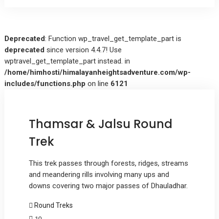
Deprecated
: Function wp_travel_get_template_part is
deprecated
since version 4.4.7! Use
wptravel_get_template_part instead. in
/home/himhosti/himalayanheightsadventure.com/wp-
includes/functions.php
on line
6121
Thamsar & Jalsu Round
Trek
This trek passes through forests, ridges, streams
and meandering rills involving many ups and
downs covering two major passes of Dhauladhar.
Round Treks
10