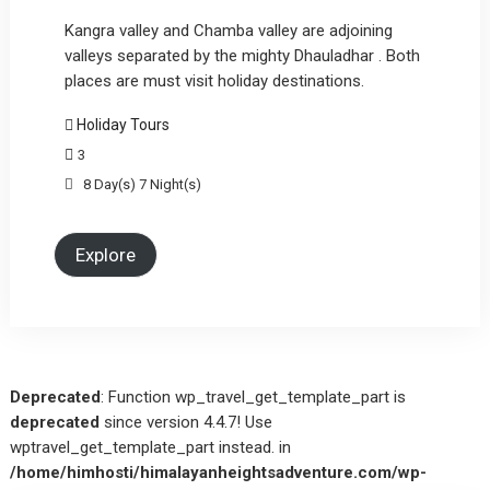
Kangra valley and Chamba valley are adjoining
valleys separated by the mighty Dhauladhar . Both
places are must visit holiday destinations.
Holiday Tours
3
8 Day(s) 7 Night(s)
Explore
Deprecated
: Function wp_travel_get_template_part is
deprecated
since version 4.4.7! Use
wptravel_get_template_part instead. in
/home/himhosti/himalayanheightsadventure.com/wp-