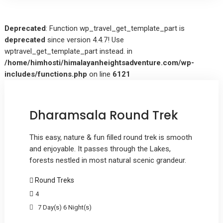
Deprecated
: Function wp_travel_get_template_part is
deprecated
since version 4.4.7! Use
wptravel_get_template_part instead. in
/home/himhosti/himalayanheightsadventure.com/wp-
includes/functions.php
on line
6121
Dharamsala Round Trek
This easy, nature & fun filled round trek is smooth
and enjoyable. It passes through the Lakes,
forests nestled in most natural scenic grandeur.
Round Treks
4
7 Day(s) 6 Night(s)