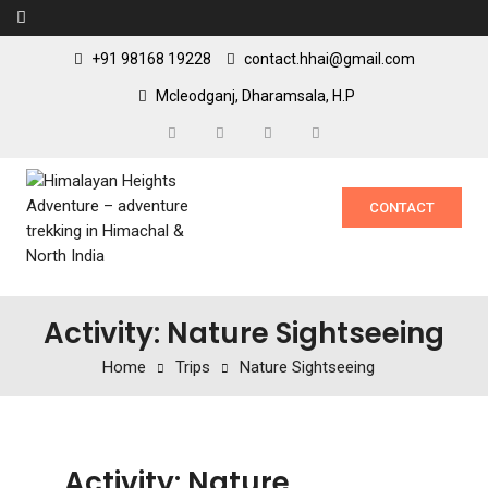
+91 98168 19228
contact.hhai@gmail.com
Mcleodganj, Dharamsala, H.P
CONTACT
Activity: Nature Sightseeing
Home
Trips
Nature Sightseeing
Activity:
Nature