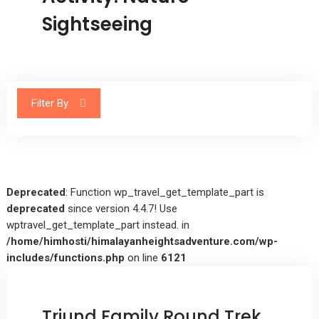
Sightseeing
Filter By
Deprecated
: Function wp_travel_get_template_part is
deprecated
since version 4.4.7! Use
wptravel_get_template_part instead. in
/home/himhosti/himalayanheightsadventure.com/wp-
includes/functions.php
on line
6121
Triund Family Round Trek