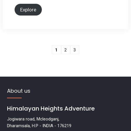
Explore
1
2
3
About us
Himalayan Heights Adventure
Jogiwara road, Mcleodganj,
Dharamsala, H.P - INDIA - 176219