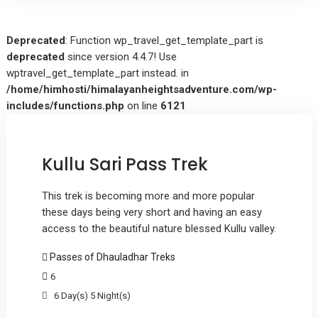
Deprecated
: Function wp_travel_get_template_part is
deprecated
since version 4.4.7! Use
wptravel_get_template_part instead. in
/home/himhosti/himalayanheightsadventure.com/wp-
includes/functions.php
on line
6121
Kullu Sari Pass Trek
This trek is becoming more and more popular
these days being very short and having an easy
access to the beautiful nature blessed Kullu valley.
Passes of Dhauladhar Treks
6
6 Day(s) 5 Night(s)