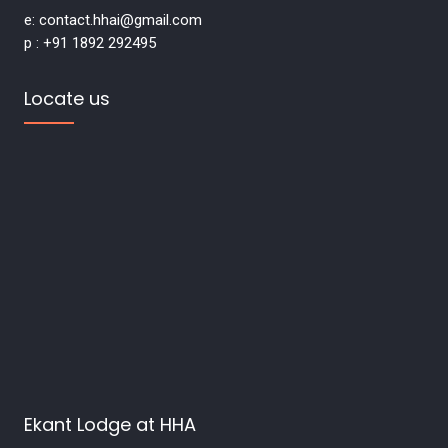
e: contact.hhai@gmail.com
p : +91 1892 292495
Locate us
Ekant Lodge at HHA