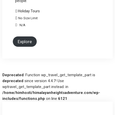
people.
Holiday Tours
No Size Limit
N/A
Explore
Deprecated
: Function wp_travel_get_template_part is
deprecated
since version 4.4.7! Use
wptravel_get_template_part instead. in
/home/himhosti/himalayanheightsadventure.com/wp-
includes/functions.php
on line
6121