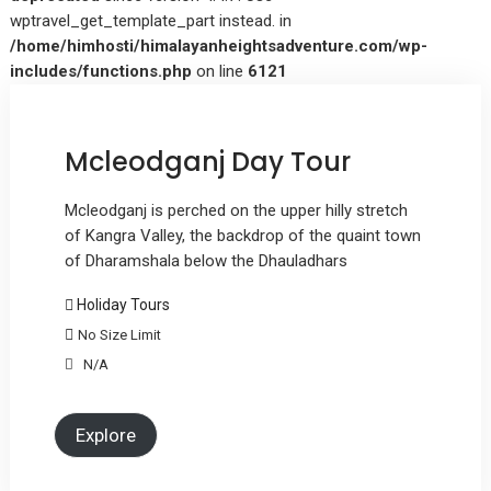
wptravel_get_template_part instead. in
/home/himhosti/himalayanheightsadventure.com/wp-
includes/functions.php
on line
6121
Mcleodganj Day Tour
Mcleodganj is perched on the upper hilly stretch
of Kangra Valley, the backdrop of the quaint town
of Dharamshala below the Dhauladhars
Holiday Tours
No Size Limit
N/A
Explore