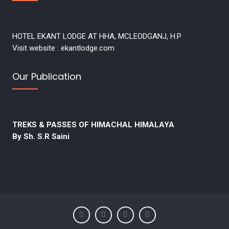
HOTEL EKANT LODGE AT HHA, MCLEODGANJ, H.P
Visit website : ekantlodge.com
Our Publication
TREKS & PASSES OF HIMACHAL HIMALAYA
By Sh. S.R Saini