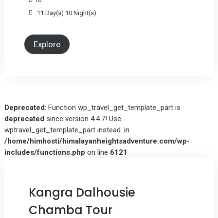
11 Day(s) 10 Night(s)
Explore
Deprecated
: Function wp_travel_get_template_part is
deprecated
since version 4.4.7! Use
wptravel_get_template_part instead. in
/home/himhosti/himalayanheightsadventure.com/wp-
includes/functions.php
on line
6121
Kangra Dalhousie
Chamba Tour