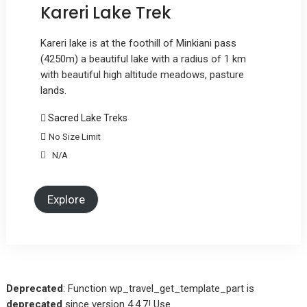
Kareri Lake Trek
Kareri lake is at the foothill of Minkiani pass
(4250m) a beautiful lake with a radius of 1 km
with beautiful high altitude meadows, pasture
lands.
Sacred Lake Treks
No Size Limit
N/A
Explore
Deprecated
: Function wp_travel_get_template_part is
deprecated
since version 4.4.7! Use