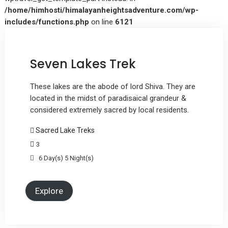
/home/himhosti/himalayanheightsadventure.com/wp-
includes/functions.php
on line
6121
Seven Lakes Trek
These lakes are the abode of lord Shiva. They are
located in the midst of paradisaical grandeur &
considered extremely sacred by local residents.
Sacred Lake Treks
3
6 Day(s) 5 Night(s)
Explore