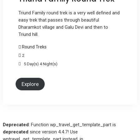
Triund Family round trek is a very well defined and
easy trek that passes through beautiful
Dharamkot village and Galu Devi and then to
Triund hill.
Round Treks
2
5 Day(s) 4 Night(s)
Explore
Deprecated
: Function wp_travel_get_template_part is
deprecated
since version 4.4.7! Use
wptravel_get_template_part instead. in