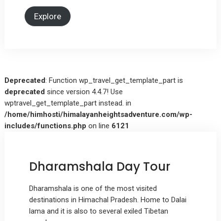
Explore
Deprecated
: Function wp_travel_get_template_part is
deprecated
since version 4.4.7! Use
wptravel_get_template_part instead. in
/home/himhosti/himalayanheightsadventure.com/wp-
includes/functions.php
on line
6121
Dharamshala Day Tour
Dharamshala is one of the most visited
destinations in Himachal Pradesh. Home to Dalai
lama and it is also to several exiled Tibetan